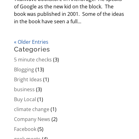
of Google as the new kid on the block. The
book was published in 2001. Some of the ideas
in the book have seen a full...
« Older Entries
Categories
5 minute checks
(3)
Blogging
(13)
Bright Ideas
(1)
business
(3)
Buy Local
(1)
climate change
(1)
Company News
(2)
Facebook
(5)