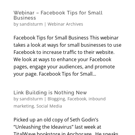
Webinar – Facebook Tips for Small
Business
by
sandisturm
|
Webinar Archives
Facebook Tips for Small Business This webinar
takes a look at ways for small businesses to use
Facebook to increase traffic to their website.
We look at ways to enhance your Facebook
pages, engage your audiences, and promote
your page. Facebook Tips for Small...
Link Building is Nothing New
by
sandisturm
|
Blogging
,
Facebook
,
inbound
marketing
,
Social Media
Picked up an old copy of Seth Godin’s
“Unleashing the Ideavirus” last week at
TitalWave bookstore in Anchorage. He speaks