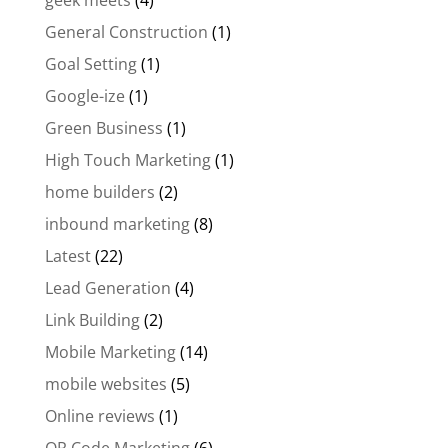
geek meets
(4)
General Construction
(1)
Goal Setting
(1)
Google-ize
(1)
Green Business
(1)
High Touch Marketing
(1)
home builders
(2)
inbound marketing
(8)
Latest
(22)
Lead Generation
(4)
Link Building
(2)
Mobile Marketing
(14)
mobile websites
(5)
Online reviews
(1)