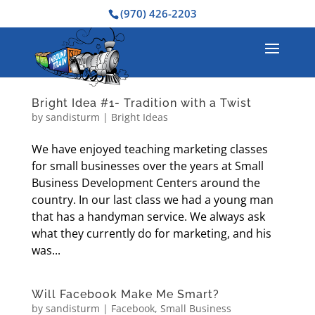
(970) 426-2203
Bright Idea #1- Tradition with a Twist
by
sandisturm
|
Bright Ideas
We have enjoyed teaching marketing classes
for small businesses over the years at Small
Business Development Centers around the
country. In our last class we had a young man
that has a handyman service. We always ask
what they currently do for marketing, and his
was...
Will Facebook Make Me Smart?
by
sandisturm
|
Facebook
,
Small Business