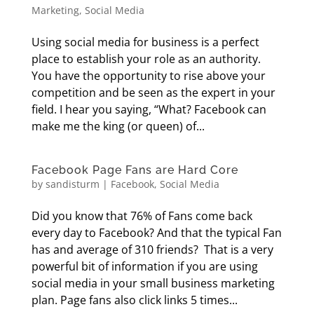
Marketing
,
Social Media
Using social media for business is a perfect
place to establish your role as an authority.
You have the opportunity to rise above your
competition and be seen as the expert in your
field. I hear you saying, “What? Facebook can
make me the king (or queen) of...
Facebook Page Fans are Hard Core
by
sandisturm
|
Facebook
,
Social Media
Did you know that 76% of Fans come back
every day to Facebook? And that the typical Fan
has and average of 310 friends? That is a very
powerful bit of information if you are using
social media in your small business marketing
plan. Page fans also click links 5 times...