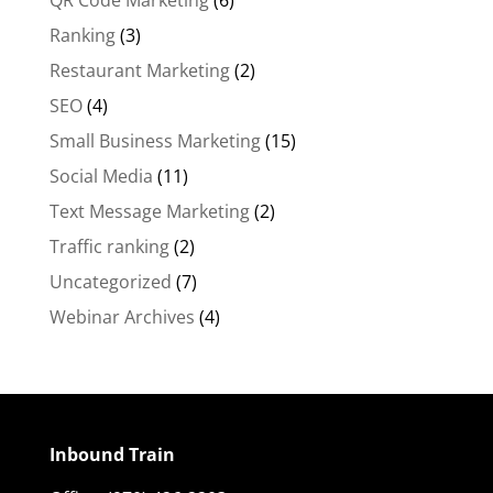
QR Code Marketing
(6)
Ranking
(3)
Restaurant Marketing
(2)
SEO
(4)
Small Business Marketing
(15)
Social Media
(11)
Text Message Marketing
(2)
Traffic ranking
(2)
Uncategorized
(7)
Webinar Archives
(4)
Inbound Train