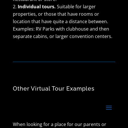
Individual tours.
Suitable for larger
properties, or those that have rooms or
location that have quite a distance between.
Examples: RV Parks with clubhouse and then
separate cabins, or larger convention centers.
Other Virtual Tour Examples
When looking for a place for our parents or