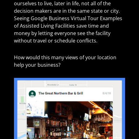
ourselves to live, later in life, not all of the
decision makers are in the same state or city.
Seeing Google Business Virtual Tour Examples
of Assisted Living Facilities​ save time and
money by letting everyone see the facility
without travel or schedule conflicts.
How would this many views of your location
help your business?