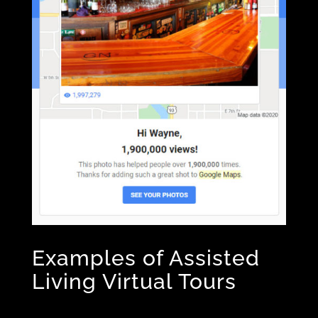
Examples of Assisted
Living Virtual Tours