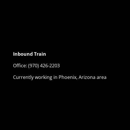
Inbound Train
Office:
(970) 426-2203
Currently working in Phoenix, Arizona area