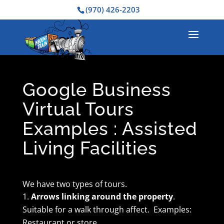
(970) 426-2203
Google Business
Virtual Tours
Examples : Assisted
Living Facilities
We have two types of tours.
Arrows linking around the property
.
Suitable for a walk through affect. Examples:
Restaurant or store.