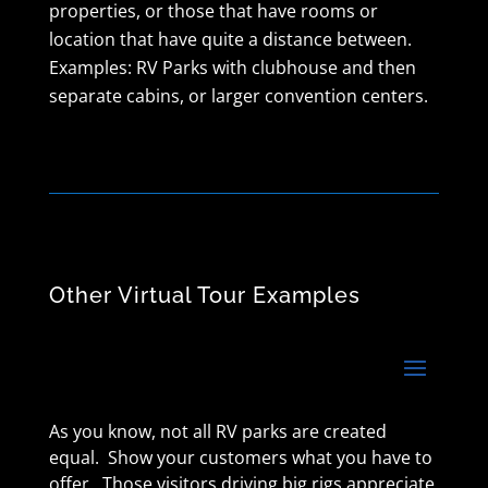
properties, or those that have rooms or
location that have quite a distance between.
Examples: RV Parks with clubhouse and then
separate cabins, or larger convention centers.
Other Virtual Tour Examples
As you know, not all RV parks are created
equal. Show your customers what you have to
offer. Those visitors driving big rigs appreciate