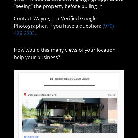
“seeing” the property before pulling in.
Contact Wayne, our Verified Google
Photographer, if you have a question:
(970)
426-2203.
How would this many views of your location
help your business?