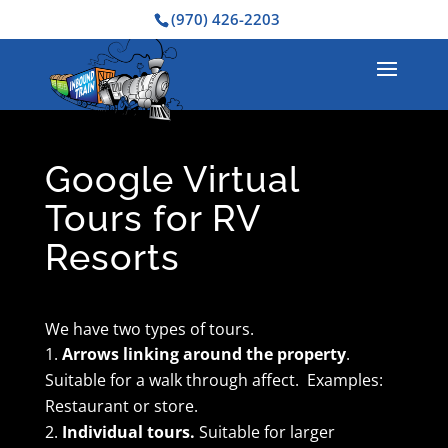
(970) 426-2203
Google Virtual
Tours for RV
Resorts
We have two types of tours.
Arrows linking around the property
.
Suitable for a walk through affect. Examples:
Restaurant or store.
Individual tours.
Suitable for larger