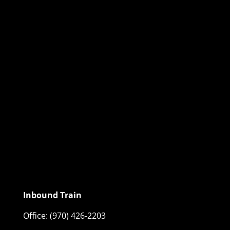
Inbound Train
Office:
(970) 426-2203