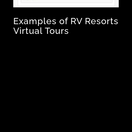
Examples of RV Resorts
Virtual Tours