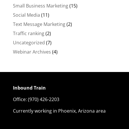
Small Business Marketing
(15)
Social Media
(11)
Text Message Marketing
(2)
Traffic ranking
(2)
Uncategorized
(7)
Webinar Archives
(4)
Inbound Train
Office:
(970) 426-2203
Currently working in Phoenix, Arizona area