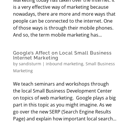
Marketing today has taken over the internet. It
is a very effective way of marketing because
nowadays, there are more and more ways that
people can be connected to the internet. One
of those ways is through their mobile phones.
And so, the term mobile marketing has...
Google’s Affect on Local Small Business
Internet Marketing
by
sandisturm
|
inbound marketing
,
Small Business
Marketing
We teach seminars and workshops through
the local Small Business Development Center
on topics of web marketing. Google plays a big
part in this topic as you might imagine. As we
go over the new SERP (Search Engine Results
Page) and explain how important local search...