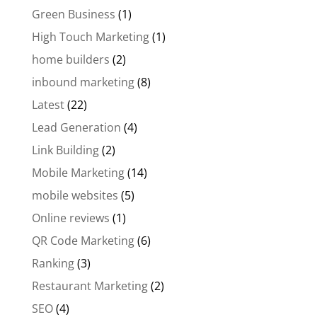
Green Business
(1)
High Touch Marketing
(1)
home builders
(2)
inbound marketing
(8)
Latest
(22)
Lead Generation
(4)
Link Building
(2)
Mobile Marketing
(14)
mobile websites
(5)
Online reviews
(1)
QR Code Marketing
(6)
Ranking
(3)
Restaurant Marketing
(2)
SEO
(4)