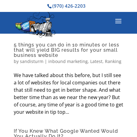
(970) 426-2203
5 things you can do in 10 minutes or less
that will yield BIG results for your small
business website
by
sandisturm
|
inbound marketing
,
Latest
,
Ranking
We have talked about this before, but I still see
a lot of websites for local companies out there
that still need to get in better shape. And what
better time than as we near the new year? But
of course, any time of year is a good time to get
your website in tip top...
If You Knew What Google Wanted Would
You Actually Do It?