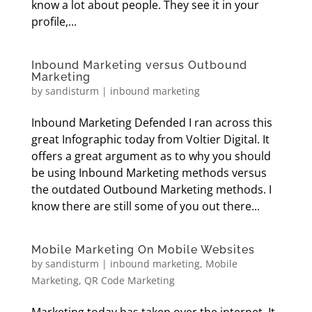
know a lot about people. They see it in your
profile,...
Inbound Marketing versus Outbound
Marketing
by
sandisturm
|
inbound marketing
Inbound Marketing Defended I ran across this
great Infographic today from Voltier Digital. It
offers a great argument as to why you should
be using Inbound Marketing methods versus
the outdated Outbound Marketing methods. I
know there are still some of you out there...
Mobile Marketing On Mobile Websites
by
sandisturm
|
inbound marketing
,
Mobile
Marketing
,
QR Code Marketing