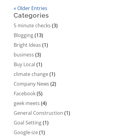
« Older Entries
Categories
5 minute checks
(3)
Blogging
(13)
Bright Ideas
(1)
business
(3)
Buy Local
(1)
climate change
(1)
Company News
(2)
Facebook
(5)
geek meets
(4)
General Construction
(1)
Goal Setting
(1)
Google-ize
(1)