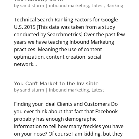
by
sandisturm
|
inbound marketing
,
Latest
,
Ranking
Technical Search Ranking Factors for Google
U.S. 2015 [This data was taken from a study
conducted by Searchmetrics] Over the past few
years we have teaching Inbound Marketing
practices. Meaning the use of content
optimization, content creation, social
network...
You Can’t Market to the Invisible
by
sandisturm
|
inbound marketing
,
Latest
Finding your Ideal Clients and Customers Do
you ever think about that fact that Facebook
probably has enough demographic
information to tell how many freckles you have
on your nose? Of course I am kidding, but they