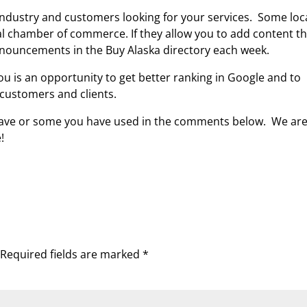
 industry and customers looking for your services. Some loc
al chamber of commerce. If they allow you to add content t
nnouncements in the Buy Alaska directory each week.
ou is an opportunity to get better ranking in Google and to
 customers and clients.
 have or some you have used in the comments below. We are 
!
Required fields are marked
*