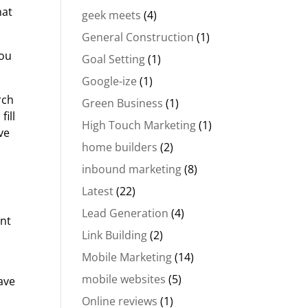
hat
geek meets
(4)
General Construction
(1)
you
Goal Setting
(1)
Google-ize
(1)
rch
Green Business
(1)
fill
High Touch Marketing
(1)
ve
home builders
(2)
inbound marketing
(8)
Latest
(22)
Lead Generation
(4)
ent
Link Building
(2)
Mobile Marketing
(14)
mobile websites
(5)
ave
Online reviews
(1)