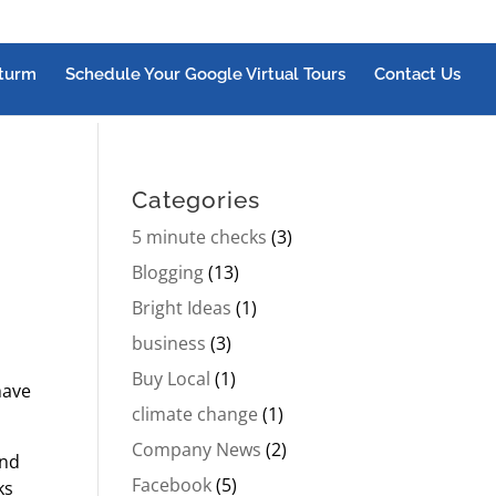
turm
Schedule Your Google Virtual Tours
Contact Us
Categories
5 minute checks
(3)
Blogging
(13)
Bright Ideas
(1)
business
(3)
Buy Local
(1)
have
climate change
(1)
Company News
(2)
and
Facebook
(5)
ks