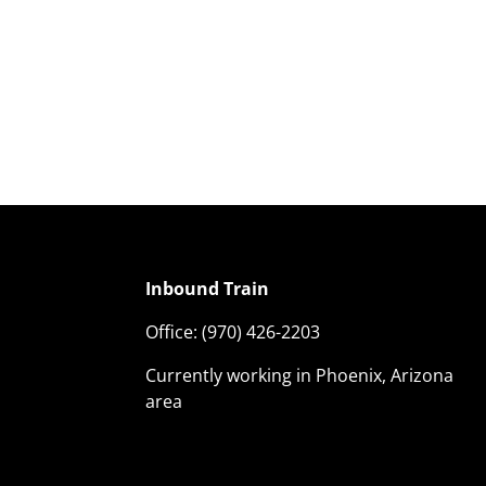
Inbound Train
Office:
(970) 426-2203
Currently working in Phoenix, Arizona
area