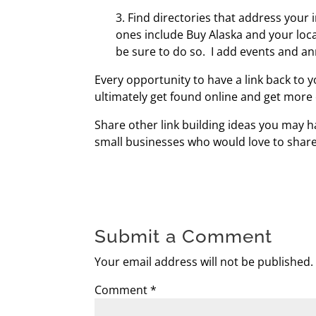
3. Find directories that address your
ones include Buy Alaska and your loc
be sure to do so. I add events and a
Every opportunity to have a link back to y
ultimately get found online and get more
Share other link building ideas you may
small businesses who would love to share
Submit a Comment
Your email address will not be published.
Comment
*