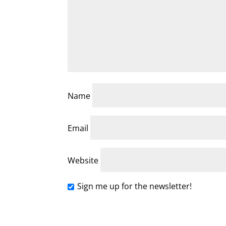
Name
Email
Website
Sign me up for the newsletter!