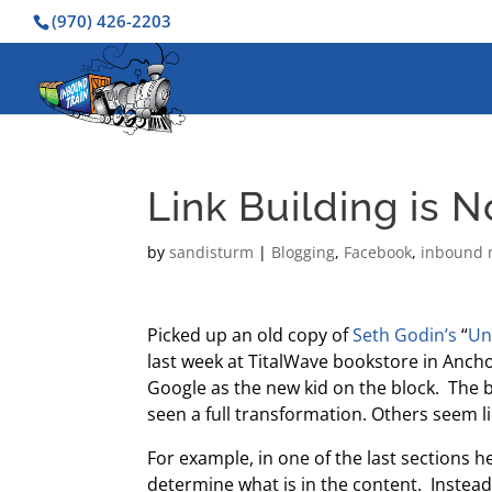
(970) 426-2203
Link Building is 
by
sandisturm
|
Blogging
,
Facebook
,
inbound 
Picked up an old copy of
Seth Godin’s
“
Un
last week at TitalWave bookstore in Anch
Google as the new kid on the block. The 
seen a full transformation. Others seem lik
For example, in one of the last sections
determine what is in the content. Instead,