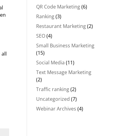
QR Code Marketing
(6)
al
hen
Ranking
(3)
Restaurant Marketing
(2)
SEO
(4)
Small Business Marketing
(15)
all
Social Media
(11)
Text Message Marketing
(2)
Traffic ranking
(2)
Uncategorized
(7)
Webinar Archives
(4)