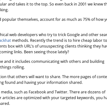
pular and takes it to the top. So even back in 2001 we knew t
king.
nd popular themselves, account for as much as 75% of how 
thical web developers who try to trick Google and other sea
ackhat
methods. Recently the trend is to hire cheap labor to 
nts box with URL’s of unsuspecting clients thinking they ha
oming links. Been seeing those lately?
ime and it includes communicating with others and building
things rolling.
tion that others will want to share. The more pages of cont
ing found and having your information shared.
al media, such as Facebook and Twitter. There are dozens of
ur articles are optimized with your targeted keywords, you h
hared.