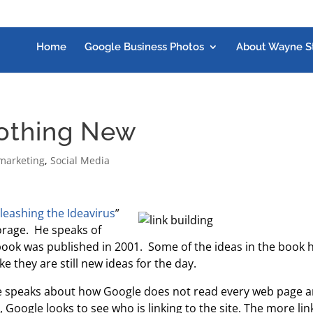
Home
Google Business Photos
About Wayne S
Nothing New
marketing
,
Social Media
leashing the Ideavirus
”
orage. He speaks of
book was published in 2001. Some of the ideas in the book 
e they are still new ideas for the day.
 he speaks about how Google does not read every web page 
 Google looks to see who is linking to the site. The more lin