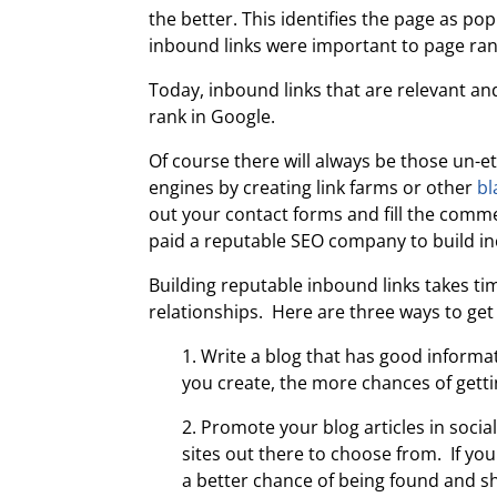
the better. This identifies the page as po
inbound links were important to page ran
Today, inbound links that are relevant a
rank in Google.
Of course there will always be those un-e
engines by creating link farms or other
bl
out your contact forms and fill the comme
paid a reputable SEO company to build inc
Building reputable inbound links takes t
relationships. Here are three ways to get 
1. Write a blog that has good informa
you create, the more chances of gett
2. Promote your blog articles in soci
sites out there to choose from. If yo
a better chance of being found and s