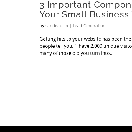
3 Important Compon
Your Small Business
by
sandisturm
|
Lead Generation
Getting hits to your website has been th
people tell you, “I have 2,000 unique vi
many of those did you turn into...