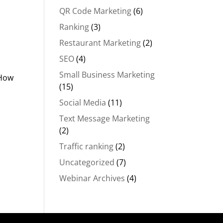
m
QR Code Marketing
(6)
Ranking
(3)
Restaurant Marketing
(2)
SEO
(4)
Small Business Marketing
“How
(15)
Social Media
(11)
Text Message Marketing
(2)
Traffic ranking
(2)
Uncategorized
(7)
Webinar Archives
(4)