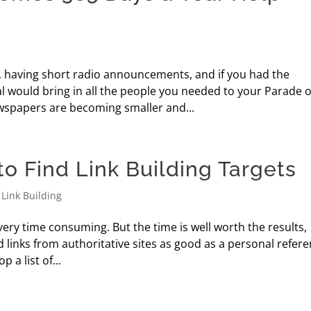
, having short radio announcements, and if you had the
l would bring in all the people you needed to your Parade o
spapers are becoming smaller and...
o Find Link Building Targets
,
Link Building
very time consuming. But the time is well worth the results,
 links from authoritative sites as good as a personal refere
 a list of...