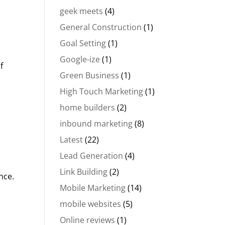
geek meets
(4)
General Construction
(1)
Goal Setting
(1)
Google-ize
(1)
f
Green Business
(1)
High Touch Marketing
(1)
home builders
(2)
inbound marketing
(8)
Latest
(22)
Lead Generation
(4)
Link Building
(2)
nce.
Mobile Marketing
(14)
mobile websites
(5)
Online reviews
(1)