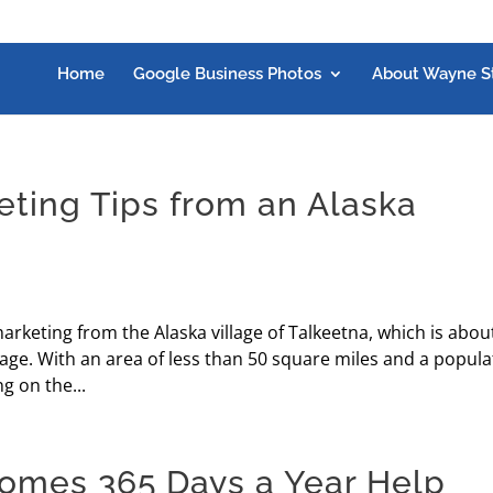
Home
Google Business Photos
About Wayne S
eting Tips from an Alaska
arketing from the Alaska village of Talkeetna, which is abou
age. With an area of less than 50 square miles and a popula
g on the...
omes 365 Days a Year Help