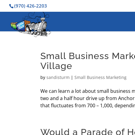
(970) 426-2203
Small Business Mark
Village
by
sandisturm
|
Small Business Marketing
We can learn a lot about small business m
two and a half hour drive up from Anchor
that fluctuates from 700 – 1,000, dependin
Would a Parade of H