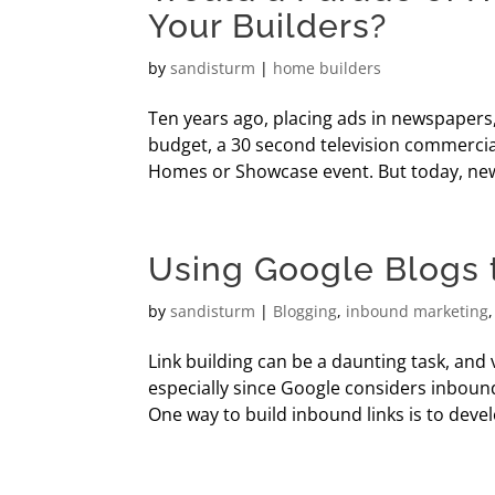
Your Builders?
by
sandisturm
|
home builders
Ten years ago, placing ads in newspapers
budget, a 30 second television commercia
Homes or Showcase event. But today, new
Using Google Blogs t
by
sandisturm
|
Blogging
,
inbound marketing
Link building can be a daunting task, and 
especially since Google considers inbound
One way to build inbound links is to develop