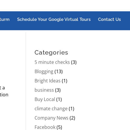
turm
Schedule Your Google Virtual Tours
Contact Us
Categories
5 minute checks
(3)
Blogging
(13)
Bright Ideas
(1)
t a
business
(3)
tion
Buy Local
(1)
climate change
(1)
Company News
(2)
Facebook
(5)