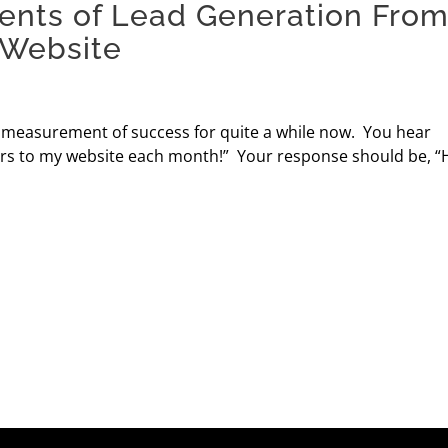
ents of Lead Generation Fro
 Website
e measurement of success for quite a while now. You hear
sitors to my website each month!” Your response should be, 