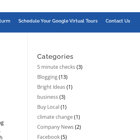
turm
Schedule Your Google Virtual Tours
Contact Us
Categories
5 minute checks
(3)
Blogging
(13)
Bright Ideas
(1)
business
(3)
Buy Local
(1)
climate change
(1)
ng
Company News
(2)
,
Facebook
(5)
th