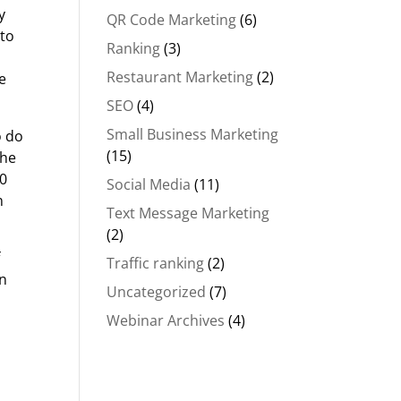
y
QR Code Marketing
(6)
nto
Ranking
(3)
Restaurant Marketing
(2)
e
SEO
(4)
Small Business Marketing
o do
(15)
She
20
Social Media
(11)
n
Text Message Marketing
(2)
f
Traffic ranking
(2)
en
Uncategorized
(7)
Webinar Archives
(4)