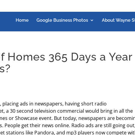
Home
Google Business Photos
About Wayne S
f Homes 365 Days a Year
s?
, placing ads in newspapers, having short radio
, a 30 second television commercial would bring in all the
mes or Showcase event. But today, newspapers are becomi
. People get their news online. Radio ads are still going out
ternet stations like Pandora, and mp3 players now compete wi