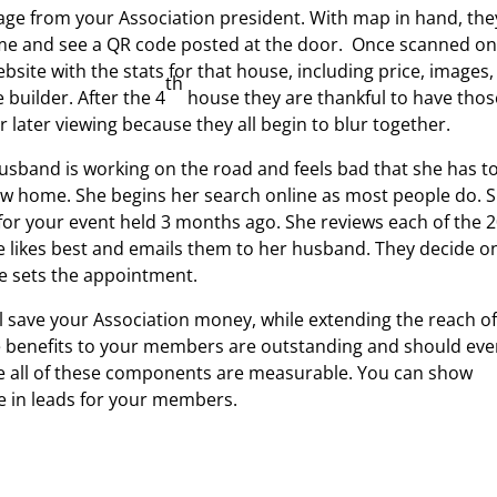
ge from your Association president. With map in hand, the
 home and see a QR code posted at the door. Once scanned o
bsite with the stats for that house, including price, images,
th
 builder. After the 4
house they are thankful to have thos
 later viewing because they all begin to blur together.
sband is working on the road and feels bad that she has t
ew home. She begins her search online as most people do. 
for your event held 3 months ago. She reviews each of the 
e likes best and emails them to her husband. They decide o
de sets the appointment.
l save your Association money, while extending the reach o
he benefits to your members are outstanding and should ev
 all of these components are measurable. You can show
ase in leads for your members.