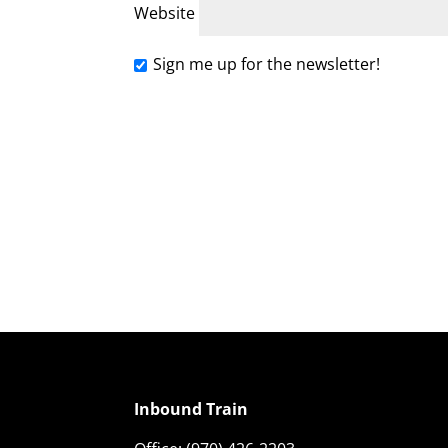
Website
Sign me up for the newsletter!
Inbound Train