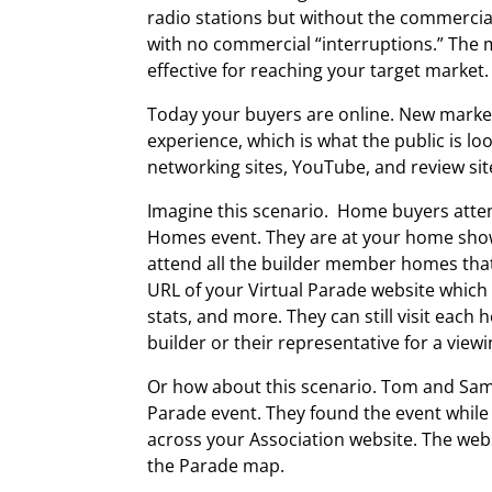
radio stations but without the commercial
with no commercial “interruptions.” The m
effective for reaching your target market.
Today your buyers are online. New market
experience, which is what the public is loo
networking sites, YouTube, and review sit
Imagine this scenario. Home buyers att
Homes event. They are at your home show
attend all the builder member homes tha
URL of your Virtual Parade website which
stats, and more. They can still visit eac
builder or their representative for a view
Or how about this scenario. Tom and Sam
Parade event. They found the event while
across your Association website. The web
the Parade map.