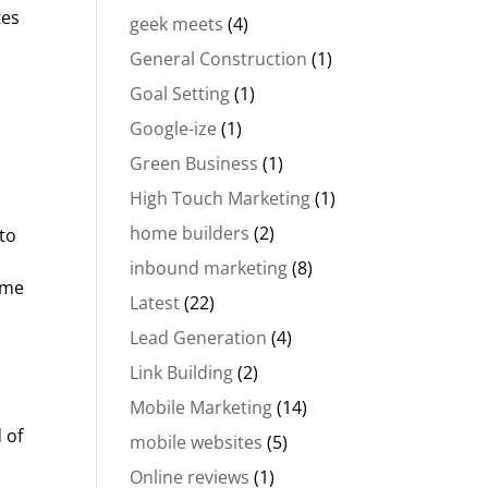
tes
geek meets
(4)
General Construction
(1)
Goal Setting
(1)
Google-ize
(1)
Green Business
(1)
High Touch Marketing
(1)
home builders
(2)
to
inbound marketing
(8)
ome
Latest
(22)
Lead Generation
(4)
Link Building
(2)
Mobile Marketing
(14)
 of
mobile websites
(5)
Online reviews
(1)