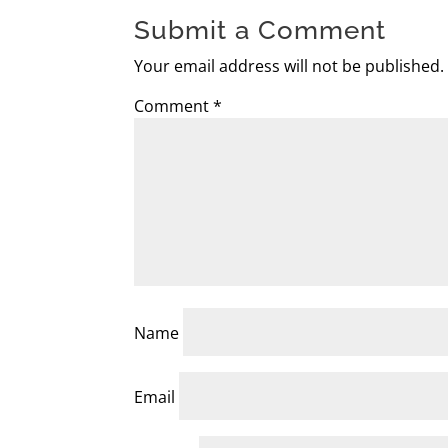
Submit a Comment
Your email address will not be published.
Comment
*
Name
Email