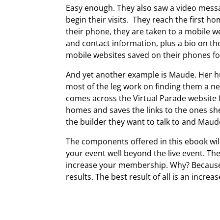
Easy enough. They also saw a video messa
begin their visits. They reach the first
their phone, they are taken to a mobile we
and contact information, plus a bio on the
mobile websites saved on their phones for
And yet another example is Maude. Her hu
most of the leg work on finding them a n
comes across the Virtual Parade website 
homes and saves the links to the ones sh
the builder they want to talk to and Mau
The components offered in this ebook wil
your event well beyond the live event. T
increase your membership. Why? Because
results. The best result of all is an incre