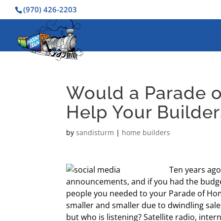
(970) 426-2203
Would a Parade o
Help Your Builder
by
sandisturm
|
home builders
Ten years ago
announcements, and if you had the budget
people you needed to your Parade of Ho
smaller and smaller due to dwindling sales
but who is listening? Satellite radio, in