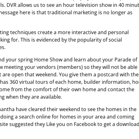
s. DVR allows us to see an hour television show in 40 minu
essage here is that traditional marketing is no longer as
ing techniques create a more interactive and personal
king for. This is evidenced by the popularity of social
es.
end your spring Home Show and learn about your Parade of
 meeting your vendors (members) so they will not be able 
t are open that weekend. You give them a postcard with the
 has 360 virtual tours of each home, builder information, h
h home from the comfort of their own home and contact the
ing when they are available.
antha have cleared their weekend to see the homes in the
 doing a search online for homes in your area and coming
site suggested they Like you on Facebook to get a download