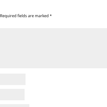
Required fields are marked
*