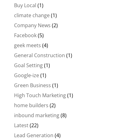
Buy Local
(1)
climate change
(1)
Company News
(2)
Facebook
(5)
geek meets
(4)
General Construction
(1)
Goal Setting
(1)
Google-ize
(1)
Green Business
(1)
High Touch Marketing
(1)
home builders
(2)
inbound marketing
(8)
Latest
(22)
Lead Generation
(4)