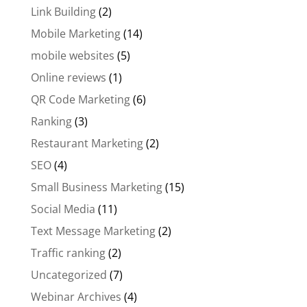
Link Building
(2)
Mobile Marketing
(14)
mobile websites
(5)
Online reviews
(1)
QR Code Marketing
(6)
Ranking
(3)
Restaurant Marketing
(2)
SEO
(4)
Small Business Marketing
(15)
Social Media
(11)
Text Message Marketing
(2)
Traffic ranking
(2)
Uncategorized
(7)
Webinar Archives
(4)