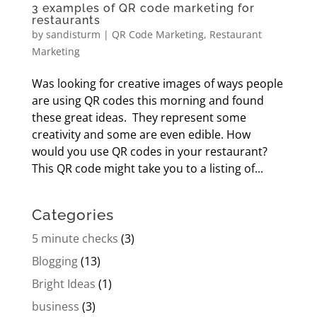
3 examples of QR code marketing for
restaurants
by
sandisturm
|
QR Code Marketing
,
Restaurant
Marketing
Was looking for creative images of ways people
are using QR codes this morning and found
these great ideas. They represent some
creativity and some are even edible. How
would you use QR codes in your restaurant?
This QR code might take you to a listing of...
Categories
5 minute checks
(3)
Blogging
(13)
Bright Ideas
(1)
business
(3)