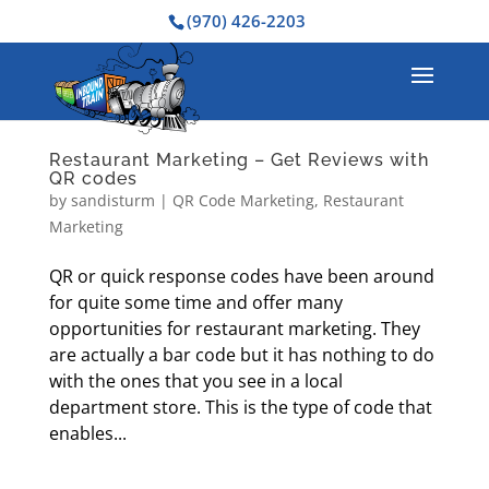
(970) 426-2203
Restaurant Marketing – Get Reviews with
QR codes
by
sandisturm
|
QR Code Marketing
,
Restaurant
Marketing
QR or quick response codes have been around
for quite some time and offer many
opportunities for restaurant marketing. They
are actually a bar code but it has nothing to do
with the ones that you see in a local
department store. This is the type of code that
enables...