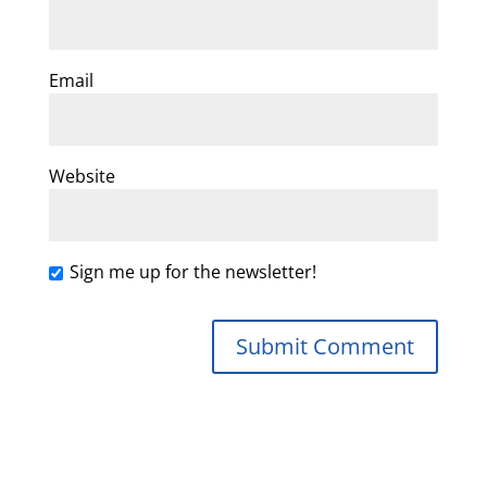
Email
Website
Sign me up for the newsletter!