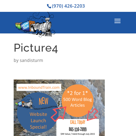
(970) 426-2203
Picture4
by
sandisturm