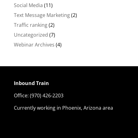
Social Media
(11)
Text Message Marketing
(2)
Traffic ranking
(2)
Uncategorized
(7)
Webinar Archives
(4)
Inbound Train
Office:
(970) 426-2203
Currently working in Phoenix, Arizona area