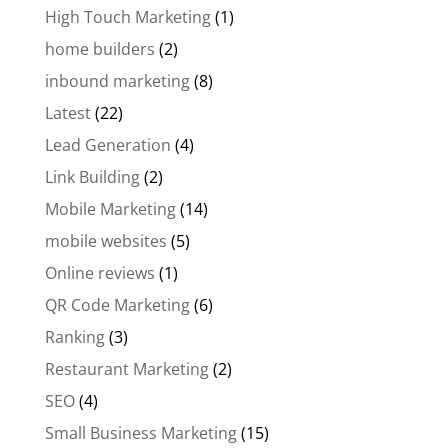
High Touch Marketing
(1)
home builders
(2)
inbound marketing
(8)
Latest
(22)
Lead Generation
(4)
Link Building
(2)
Mobile Marketing
(14)
mobile websites
(5)
Online reviews
(1)
QR Code Marketing
(6)
Ranking
(3)
Restaurant Marketing
(2)
SEO
(4)
Small Business Marketing
(15)