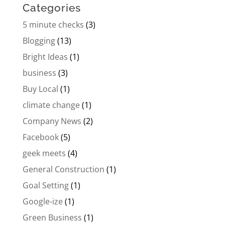
Categories
5 minute checks
(3)
Blogging
(13)
Bright Ideas
(1)
business
(3)
Buy Local
(1)
climate change
(1)
Company News
(2)
Facebook
(5)
geek meets
(4)
General Construction
(1)
Goal Setting
(1)
Google-ize
(1)
Green Business
(1)