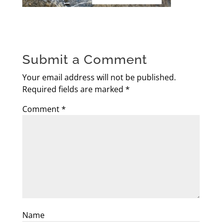
Submit a Comment
Your email address will not be published.
Required fields are marked
*
Comment
*
Name