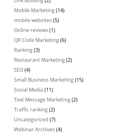
Link Building
(2)
Mobile Marketing
(14)
mobile websites
(5)
Online reviews
(1)
QR Code Marketing
(6)
Ranking
(3)
Restaurant Marketing
(2)
SEO
(4)
Small Business Marketing
(15)
Social Media
(11)
Text Message Marketing
(2)
Traffic ranking
(2)
Uncategorized
(7)
Webinar Archives
(4)