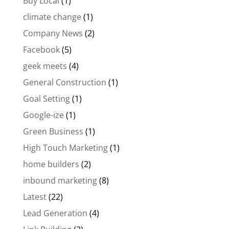
Buy Local
(1)
climate change
(1)
Company News
(2)
Facebook
(5)
geek meets
(4)
General Construction
(1)
Goal Setting
(1)
Google-ize
(1)
Green Business
(1)
High Touch Marketing
(1)
home builders
(2)
inbound marketing
(8)
Latest
(22)
Lead Generation
(4)