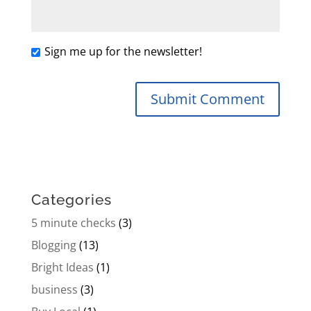
Sign me up for the newsletter!
Categories
5 minute checks
(3)
Blogging
(13)
Bright Ideas
(1)
business
(3)