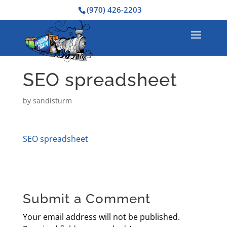
(970) 426-2203
SEO spreadsheet
by
sandisturm
SEO spreadsheet
Submit a Comment
Your email address will not be published.