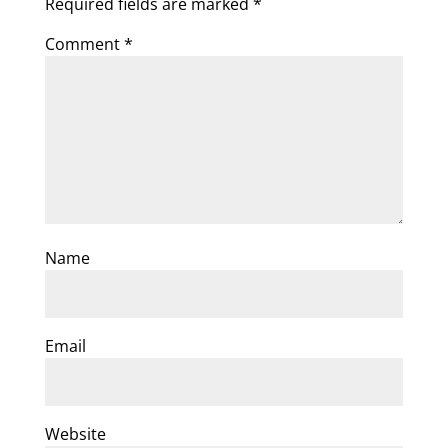
Required fields are marked
*
Comment
*
Name
Email
Website