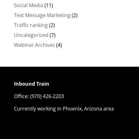
Social Media
(11)
Text Message Marketing
(2)
Traffic ranking
(2)
Uncategorized
(7)
Webinar Archives
(4)
Inbound Train
Office:
(970) 426-2203
Currently working in Phoenix, Arizona area