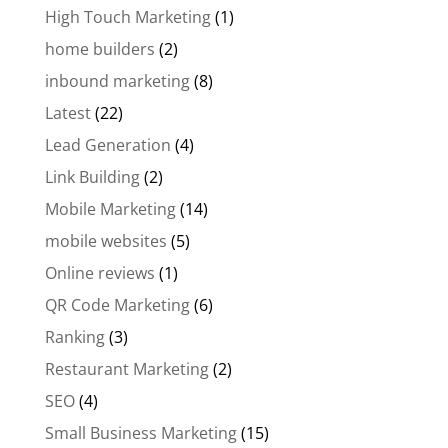
High Touch Marketing
(1)
home builders
(2)
inbound marketing
(8)
Latest
(22)
Lead Generation
(4)
Link Building
(2)
Mobile Marketing
(14)
mobile websites
(5)
Online reviews
(1)
QR Code Marketing
(6)
Ranking
(3)
Restaurant Marketing
(2)
SEO
(4)
Small Business Marketing
(15)