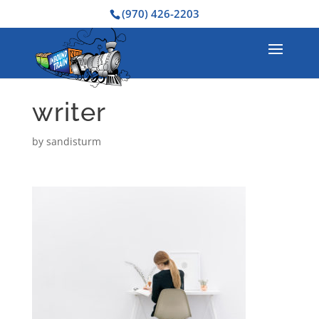
(970) 426-2203
writer
by
sandisturm