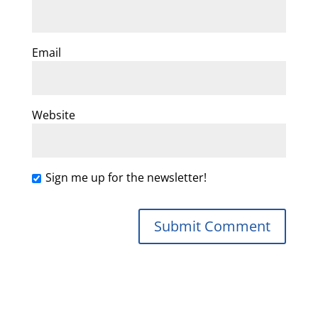
Email
Website
Sign me up for the newsletter!