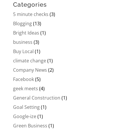
Categories
5 minute checks
(3)
Blogging
(13)
Bright Ideas
(1)
business
(3)
Buy Local
(1)
climate change
(1)
Company News
(2)
Facebook
(5)
geek meets
(4)
General Construction
(1)
Goal Setting
(1)
Google-ize
(1)
Green Business
(1)