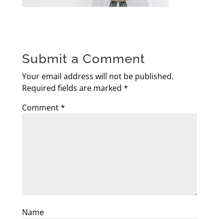
Submit a Comment
Your email address will not be published.
Required fields are marked
*
Comment
*
Name