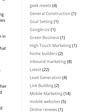
geek meets
(4)
General Construction
(1)
ing
ies
Goal Setting
(1)
Google-ize
(1)
m in
Green Business
(1)
High Touch Marketing
(1)
that
home builders
(2)
inbound marketing
(8)
Latest
(22)
e
Lead Generation
(4)
Link Building
(2)
ther
nd
Mobile Marketing
(14)
mobile websites
(5)
ll
Online reviews
(1)