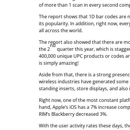
of more than 1 scan in every second comp
The report shows that 1D bar codes are n
its popularity. In addition, right now, e
all across the world.
The report also showed that there are mo
nd
the 2
quarter this year, which is stagge
400,000 unique UPC products or codes are
is simply amazing!
Aside from that, there is a strong prese
wireless industries have generated some
standing inserts, store displays, and also 
Right now, one of the most constant plat
hand, Apple’s iOS has a 7% increase comp
RIM’s Blackberry decreased 3%.
With the user activity rates these days, t