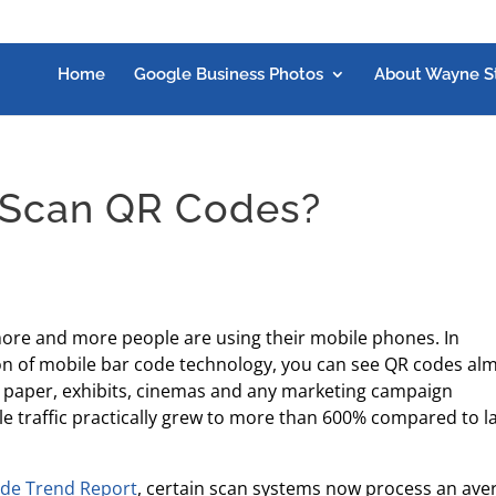
Home
Google Business Photos
About Wayne S
 Scan QR Codes?
re and more people are using their mobile phones. In
ion of mobile bar code technology, you can see QR codes al
 paper, exhibits, cinemas and any marketing campaign
le traffic practically grew to more than 600% compared to l
ode Trend Report
, certain scan systems now process an ave