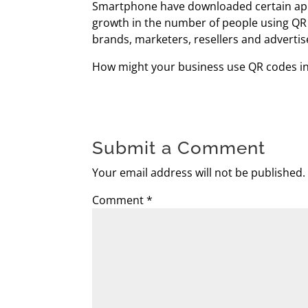
Smartphone have downloaded certain apps 
growth in the number of people using QR 
brands, marketers, resellers and advertis
How might your business use QR codes in
Submit a Comment
Your email address will not be published.
Comment
*