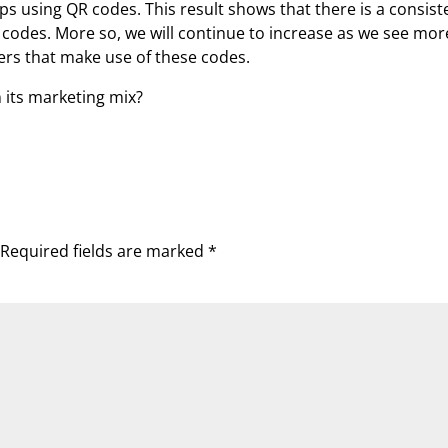
using QR codes. This result shows that there is a consist
codes. More so, we will continue to increase as we see mor
ers that make use of these codes.
 its marketing mix?
Required fields are marked
*