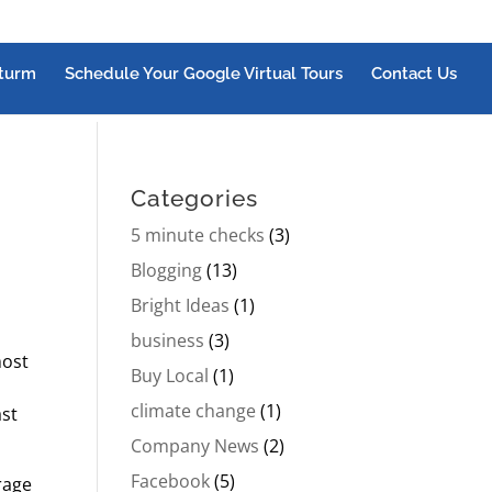
turm
Schedule Your Google Virtual Tours
Contact Us
Categories
5 minute checks
(3)
Blogging
(13)
Bright Ideas
(1)
business
(3)
most
Buy Local
(1)
climate change
(1)
ast
Company News
(2)
Facebook
(5)
rage