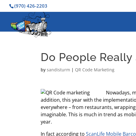
(970) 426-2203
Do People Really
by
sandisturm
|
QR Code Marketing
Nowadays, mo
addition, this year with the implementat
everywhere – from restaurants, wrapping
imaginable. This is much in trend as mobi
year.
In fact according to
ScanLife Mobile Barc