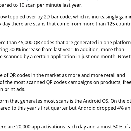
ared to 10 scan per minute last year.
ow toppled over by 2D bar code, which is increasingly gain
very day there are scans that come from more than 125 countr
re than 45,000 QR codes that are generated in one platfor
ring 300% increase from last year. In addition, more than
 scanned by a certain application in just one month. Now 
nce of QR codes in the market as more and more retail and
 of the most scanned QR codes campaigns on products, fre
in print ads.
form that generates most scans is the Android OS. On the o
ared to this year’s first quarter but Android dropped 4% a
here are 20,000 app activations each day and almost 50% of a