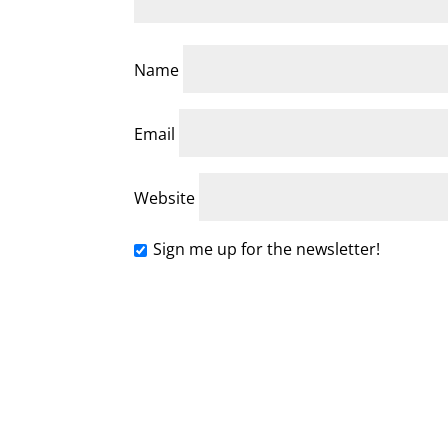
Name
Email
Website
Sign me up for the newsletter!