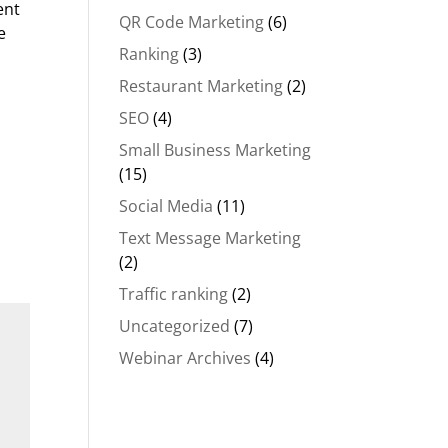
ent
QR Code Marketing
(6)
e
Ranking
(3)
Restaurant Marketing
(2)
SEO
(4)
Small Business Marketing
(15)
Social Media
(11)
Text Message Marketing
(2)
Traffic ranking
(2)
Uncategorized
(7)
Webinar Archives
(4)