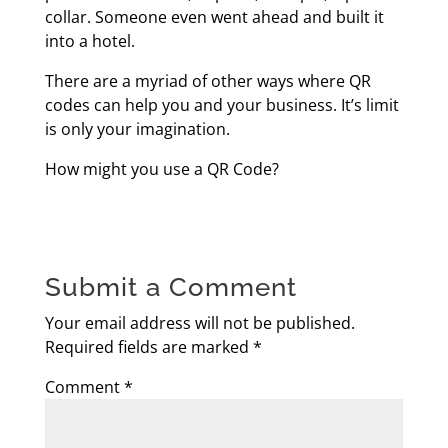
collar. Someone even went ahead and built it
into a hotel.
There are a myriad of other ways where QR
codes can help you and your business. It’s limit
is only your imagination.
How might you use a QR Code?
Submit a Comment
Your email address will not be published.
Required fields are marked
*
Comment
*