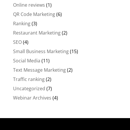
Online reviews
(1)
QR Code Marketing
(6)
Ranking
(3)
Restaurant Marketing
(2)
SEO
(4)
Small Business Marketing
(15)
Social Media
(11)
Text Message Marketing
(2)
Traffic ranking
(2)
Uncategorized
(7)
Webinar Archives
(4)