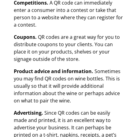
Competitions.
A QR code can immediately
enter a consumer into a contest or take that
person to a website where they can register for
a contest.
Coupons.
QR codes are a great way for you to
distribute coupons to your clients. You can
place it on your products, shelves or your
signage outside of the store.
Product advice and information.
Sometimes
you may find QR codes on wine bottles. This is
usually so that it will provide additional
information about the wine or perhaps advice
on what to pair the wine.
Advertising.
Since QR codes can be easily
made and printed, it is an excellent way to
advertise your business. It can perhaps be
printed on a t-shirt, napkins, receipts, a pet’s