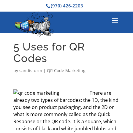
(970) 426-2203
5 Uses for QR
Codes
by
sandisturm
|
QR Code Marketing
There are
already two types of barcodes: the 1D, the kind
you see on product packaging, and the 2D or
what is more commonly called as the Quick
Response or the QR code. It is a square, which
consists of black and white jumbled blobs and