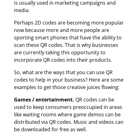
is usually used in marketing campaigns and
media.
Perhaps 2D codes are becoming more popular
now because more and more people are
sporting smart phones that have the ability to
scan these QR codes. That is why businesses
are currently taking this opportunity to
incorporate QR codes into their products.
So, what are the ways that you can use QR
codes to help in your business? Here are some
examples to get those creative juices flowing:
Games / entertainment.
QR codes can be
used to keep consumers preoccupied in areas
like waiting rooms where game demos can be
distributed via QR codes. Music and videos can
be downloaded for free as well.