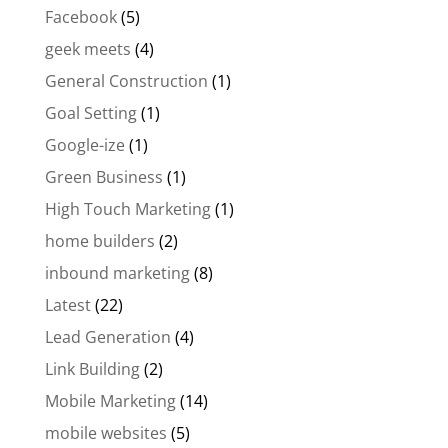
Facebook
(5)
geek meets
(4)
General Construction
(1)
Goal Setting
(1)
Google-ize
(1)
Green Business
(1)
High Touch Marketing
(1)
home builders
(2)
inbound marketing
(8)
Latest
(22)
Lead Generation
(4)
Link Building
(2)
Mobile Marketing
(14)
mobile websites
(5)