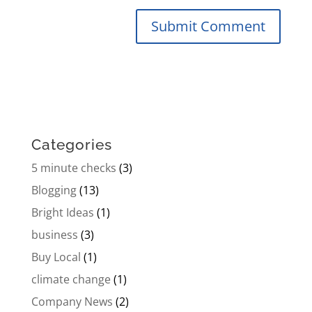
Categories
5 minute checks
(3)
Blogging
(13)
Bright Ideas
(1)
business
(3)
Buy Local
(1)
climate change
(1)
Company News
(2)