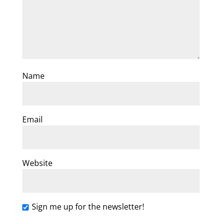
Name
Email
Website
Sign me up for the newsletter!