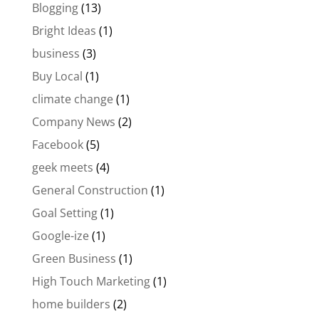
Blogging
(13)
Bright Ideas
(1)
business
(3)
Buy Local
(1)
climate change
(1)
Company News
(2)
Facebook
(5)
geek meets
(4)
General Construction
(1)
Goal Setting
(1)
Google-ize
(1)
Green Business
(1)
High Touch Marketing
(1)
home builders
(2)