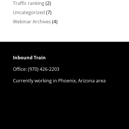
Traffic ranking
(2)
Uncategorized
(7)
Webinar Archives
(4)
Inbound Train
Office:
(970) 426-2203
Currently working in Phoenix, Arizona area