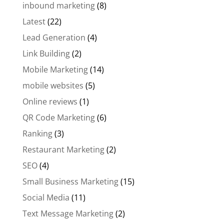
inbound marketing
(8)
Latest
(22)
Lead Generation
(4)
Link Building
(2)
Mobile Marketing
(14)
mobile websites
(5)
Online reviews
(1)
QR Code Marketing
(6)
Ranking
(3)
Restaurant Marketing
(2)
SEO
(4)
Small Business Marketing
(15)
Social Media
(11)
Text Message Marketing
(2)