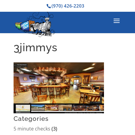
(970) 426-2203
3jimmys
Categories
5 minute checks
(3)