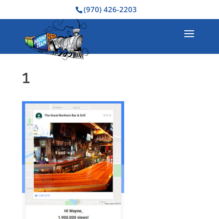
(970) 426-2203
1