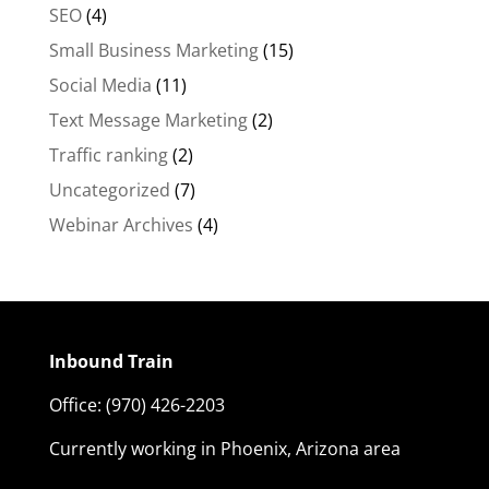
SEO
(4)
Small Business Marketing
(15)
Social Media
(11)
Text Message Marketing
(2)
Traffic ranking
(2)
Uncategorized
(7)
Webinar Archives
(4)
Inbound Train
Office:
(970) 426-2203
Currently working in Phoenix, Arizona area