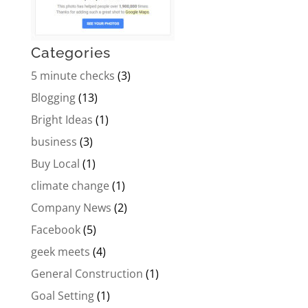
Categories
5 minute checks
(3)
Blogging
(13)
Bright Ideas
(1)
business
(3)
Buy Local
(1)
climate change
(1)
Company News
(2)
Facebook
(5)
geek meets
(4)
General Construction
(1)
Goal Setting
(1)