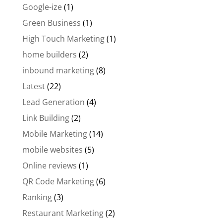
Google-ize
(1)
Green Business
(1)
High Touch Marketing
(1)
home builders
(2)
inbound marketing
(8)
Latest
(22)
Lead Generation
(4)
Link Building
(2)
Mobile Marketing
(14)
mobile websites
(5)
Online reviews
(1)
QR Code Marketing
(6)
Ranking
(3)
Restaurant Marketing
(2)